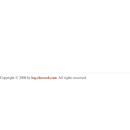
log.cheesed.com
Copyright © 2008 by
. All rights reserved.