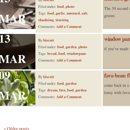
food
photo
Filed under:
,
The 30 second 
MAR
food
garlic
mustard
salt
Tags:
,
,
,
,
greens
shaohsing
xiaoxing
,
Add a Comment
Comments:
13
window pan
biscuit
By
food
garden
photo
Filed under:
,
,
if you’ve made 
MAR
bread
food
windowpane
Tags:
,
,
Add a Comment
Comments:
09
fava bean f
biscuit
By
food
garden
Filed under:
,
come back in a
MAR
dream
fava
food
garden
Tags:
,
,
,
lousy with fava
Add a Comment
Comments:
«
Older posts