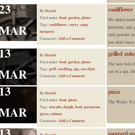
23
cauliflower
biscuit
By
food
garden
photo
Filed under:
,
,
We added toast
MAR
cauliflower
curry
soup
Tags:
,
,
,
hazelnuts, and 
turmeric
chili powder in
Add a Comment
Comments:
just didn’t have
13
grilled zuke
biscuit
By
food
garden
photo
Filed under:
,
,
The skin feels l
MAR
grill
seedling
spa
zucchini
Tags:
,
,
,
out of a spa
Add a Comment
Comments:
13
pizza
biscuit
By
food
photo
Filed under:
,
The Works: It’s
MAR
avocado
dough
food
parmesan
Tags:
,
,
,
,
pizza
salmon
,
Add a Comment
Comments:
13
mustard gre
biscuit
By