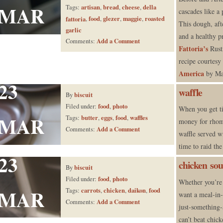
MAR
artisan
bread
cheese
della
Tags:
,
,
,
cascades like a 
food
glezer
maggie
roasted
fattoria
,
,
,
,
This dough, aft
garlic
and a healthy 
Add a Comment
Comments:
Fattoria’s
Rusti
recipe courtesy
America
by Ma
23
waffle
biscuit
By
food
photo
Filed under:
,
When you get t
MAR
butter
eggs
food
waffles
Tags:
,
,
,
money for rhom
Add a Comment
Comments:
waffle served wi
time to raid th
23
chicken so
biscuit
By
food
photo
Filed under:
,
Whether you’re 
MAR
carrots
chicken
daikon
food
Tags:
,
,
,
want a meal-in-
Add a Comment
Comments:
just-something-
can’t beat chic