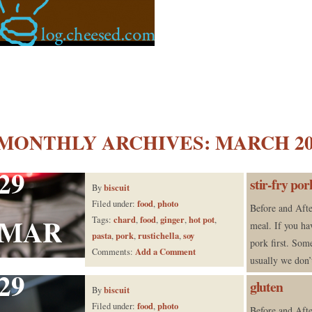
MONTHLY ARCHIVES:
MARCH 20
29
stir-fry po
biscuit
By
food
photo
Filed under:
,
Before and Afte
MAR
chard
food
ginger
hot pot
Tags:
,
,
,
,
meal. If you ha
pasta
pork
rustichella
soy
,
,
,
pork first. Som
Add a Comment
Comments:
usually we don’
29
gluten
biscuit
By
food
photo
Filed under:
,
Before and Afte