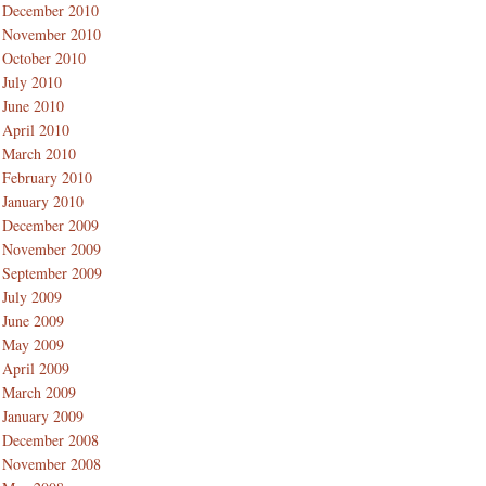
December 2010
November 2010
October 2010
July 2010
June 2010
April 2010
March 2010
February 2010
January 2010
December 2009
November 2009
September 2009
July 2009
June 2009
May 2009
April 2009
March 2009
January 2009
December 2008
November 2008