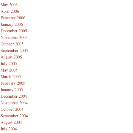
May 2006
April 2006
February 2006
January 2006
December 2005
November 2005
October 2005
September 2005
August 2005
July 2005
May 2005
March 2005
February 2005
January 2005
December 2004
November 2004
October 2004
September 2004
August 2004
July 2004