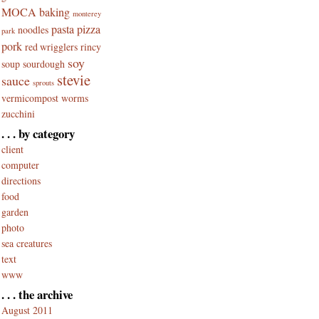
MOCA baking
monterey
pasta
pizza
noodles
park
pork
red wrigglers
rincy
soy
soup
sourdough
stevie
sauce
sprouts
vermicompost
worms
zucchini
. . . by category
client
computer
directions
food
garden
photo
sea creatures
text
www
. . . the archive
August 2011