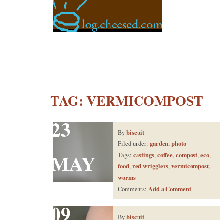
TAG:
VERMICOMPOST
23
biscuit
By
garden
photo
Filed under:
,
MAY
castings
coffee
compost
eco
Tags:
,
,
,
,
food
red wrigglers
vermicompost
,
,
,
worms
Add a Comment
Comments:
09
biscuit
By