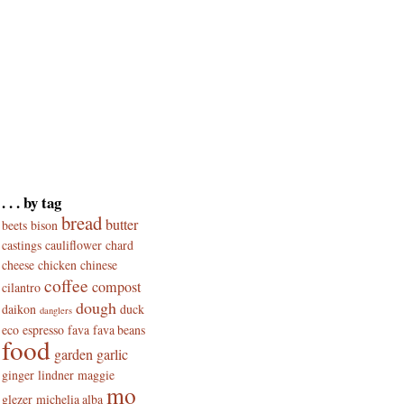
. . . by tag
bread
butter
beets
bison
castings
cauliflower
chard
cheese
chicken
chinese
coffee
compost
cilantro
dough
daikon
duck
danglers
eco
espresso
fava
fava beans
food
garden
garlic
ginger
lindner
maggie
mo
glezer
michelia alba