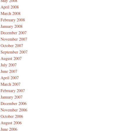
May 2008
April 2008
March 2008
February 2008
January 2008
December 2007
November 2007
October 2007
September 2007
August 2007
July 2007
June 2007
April 2007
March 2007
February 2007
January 2007
December 2006
November 2006
October 2006
August 2006
June 2006