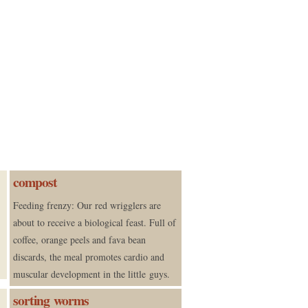
compost
Feeding frenzy: Our red wrigglers are
about to receive a biological feast. Full of
coffee, orange peels and fava bean
discards, the meal promotes cardio and
muscular development in the little guys.
sorting worms