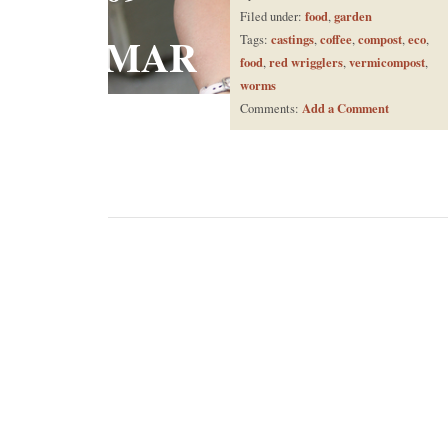
food
garden
Filed under:
,
MAR
castings
coffee
compost
eco
Tags:
,
,
,
,
food
red wrigglers
vermicompost
,
,
,
worms
Add a Comment
Comments: