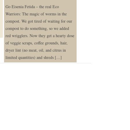
Go Eisenia Fetida – the real Eco
Warriors: The magic of worms in the
compost. We got tired of waiting for our
compost to do something, so we added
red wrigglers. Now they get a hearty dose
of veggie scraps, coffee grounds, hair,
dryer lint (no meat, oil, and citrus in
limited quantities) and shreds […]