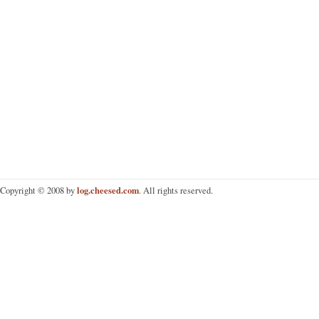
log.cheesed.com
Copyright © 2008 by
. All rights reserved.