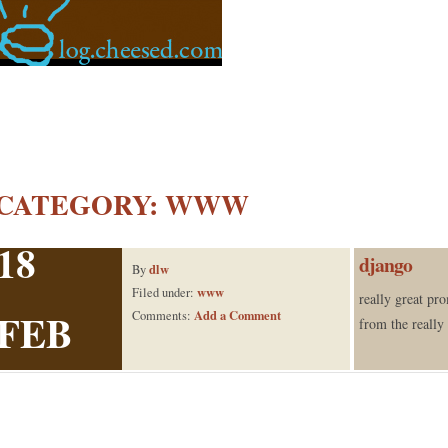
CATEGORY:
WWW
18
django
dlw
By
www
Filed under:
really great pr
FEB
Add a Comment
Comments:
from the reall