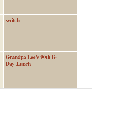
switch
Grandpa Lee’s 90th B-
Day Lunch