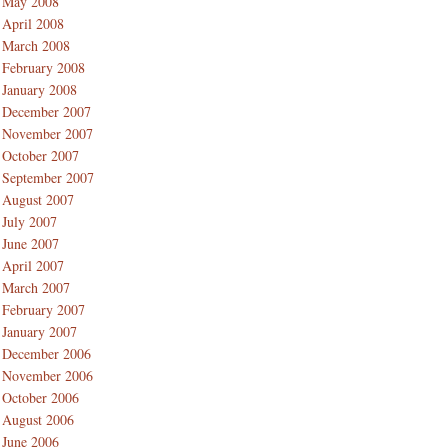
May 2008
April 2008
March 2008
February 2008
January 2008
December 2007
November 2007
October 2007
September 2007
August 2007
July 2007
June 2007
April 2007
March 2007
February 2007
January 2007
December 2006
November 2006
October 2006
August 2006
June 2006