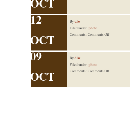
OCT
big tree
12
dlw
By
photo
Filed under:
OCT
on
Comments:
Comments Off
switch
09
dlw
By
photo
Filed under:
OCT
on
Comments:
Comments Off
Grandpa
Lee’s
90th
B-
Day Lunch