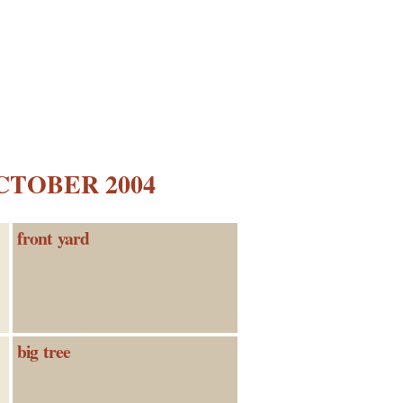
CTOBER 2004
front yard
big tree