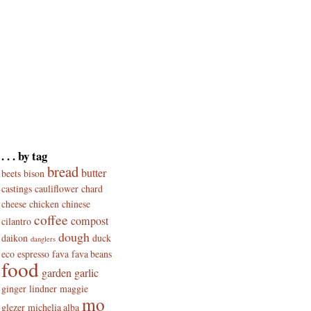
. . . by tag
bread
butter
beets
bison
castings
cauliflower
chard
cheese
chicken
chinese
coffee
compost
cilantro
dough
daikon
duck
danglers
eco
espresso
fava
fava beans
food
garden
garlic
ginger
lindner
maggie
mo
glezer
michelia alba