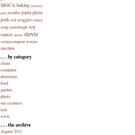
MOCA baking
monterey
pasta
pizza
noodles
park
pork
red wrigglers
rincy
soy
soup
sourdough
stevie
sauce
sprouts
vermicompost
worms
zucchini
. . . by category
client
computer
directions
food
garden
photo
sea creatures
text
www
. . . the archive
August 2011