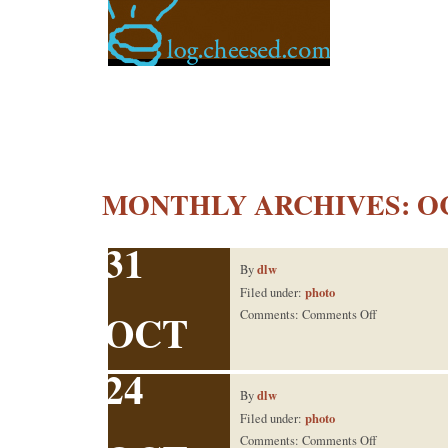
MONTHLY ARCHIVES:
O
31
dlw
By
photo
Filed under:
OCT
on
Comments:
Comments Off
front yard
24
dlw
By
photo
Filed under:
on
Comments:
Comments Off