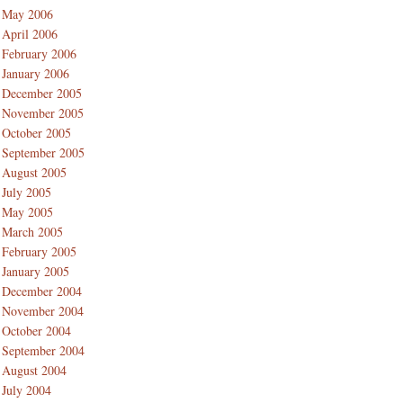
May 2006
April 2006
February 2006
January 2006
December 2005
November 2005
October 2005
September 2005
August 2005
July 2005
May 2005
March 2005
February 2005
January 2005
December 2004
November 2004
October 2004
September 2004
August 2004
July 2004