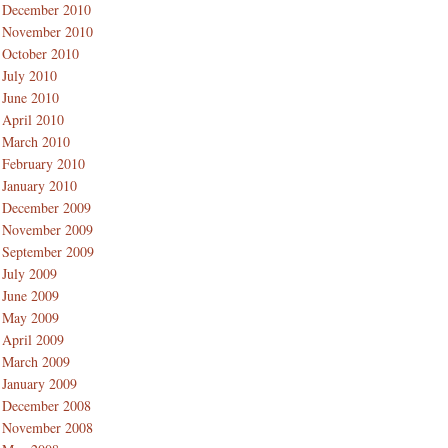
December 2010
November 2010
October 2010
July 2010
June 2010
April 2010
March 2010
February 2010
January 2010
December 2009
November 2009
September 2009
July 2009
June 2009
May 2009
April 2009
March 2009
January 2009
December 2008
November 2008