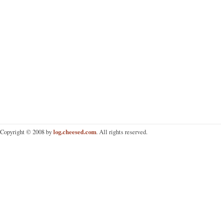
log.cheesed.com
Copyright © 2008 by
. All rights reserved.