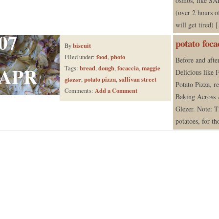
osmos, like SA
(over 2 hours 
will get tired)
07
potato foca
biscuit
By
food
photo
Filed under:
,
Before and after
APR
bread
dough
focaccia
maggie
Tags:
,
,
,
Delicious like F
potato pizza
sullivan street
glezer
,
,
Potato Pizza, r
Add a Comment
Comments:
Baking Across
Glezer. Note: T
potatoes, for th