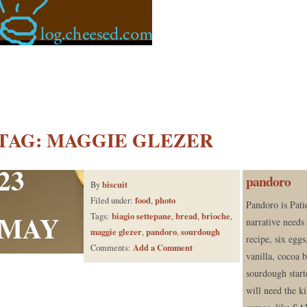
TAG:
MAGGIE GLEZER
23
pandoro
biscuit
By
food
photo
Filed under:
,
Pandoro is Pat
MAY
biagio settepane
bread
brioche
Tags:
,
,
,
narrative needs
maggie glezer
pandoro
sourdough
,
,
recipe, six eggs
Add a Comment
Comments:
vanilla, cocoa b
sourdough starte
will need the ki