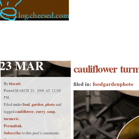
23 MAR
cauliflower turm
filed in:
food
garden
photo
biscuit
By
.
Posted
MARCH 23, 2008 AT 12:08
.
PM
food
garden
photo
Filed under
,
,
and
cauliflower
curry
soup
tagged
,
,
,
turmeric
.
Permalink
.
Subscribe
to this post’s comments.