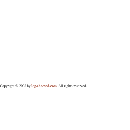
log.cheesed.com
Copyright © 2008 by
. All rights reserved.