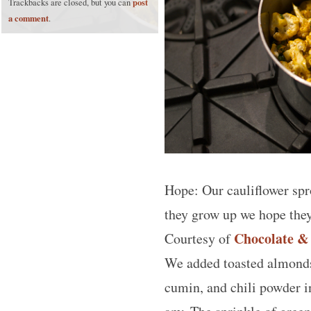
post
Trackbacks are closed, but you can
a comment
.
Hope: Our cauliflower spr
they grow up we hope they
Chocolate &
Courtesy of
We added toasted almonds 
cumin, and chili powder in