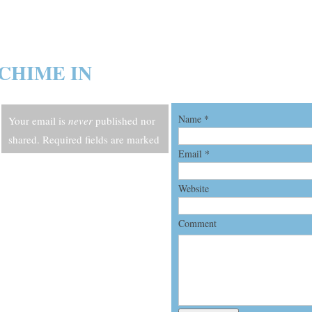
CHIME IN
Name
*
Your email is
never
published nor
shared. Required fields are marked
Email
*
*
Website
Comment