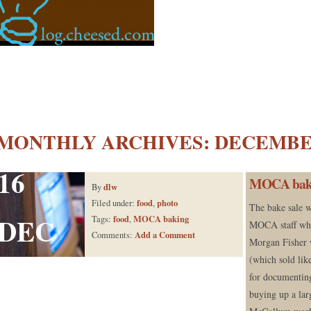
MONTHLY ARCHIVES:
DECEMBER
16
MOCA bake s
dlw
By
food
photo
Filed under:
,
The bake sale w
DEC
food
MOCA baking
Tags:
,
MOCA staff who
Add a Comment
Comments:
Morgan Fisher 
(which sold lik
for documentin
buying up a lar