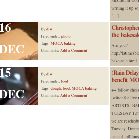
McCollum works
writing it up s
[…]
16
Christopher
dlw
By
the bakesal
photo
Filed under:
DEC
MOCA baking
Tags:
Are you?
Add a Comment
Comments:
http://latimesb
bake-sale.html
15
(Rain Delay
dlw
By
benefit M
food
Filed under:
DEC
dough
food
MOCA baking
Tags:
,
,
++ follow chee
Add a Comment
Comments:
twitter for liv
ARTISTS’ BA
TUESDAY 12-2p
we are reschedu
Tuesday, Dece
tens of million