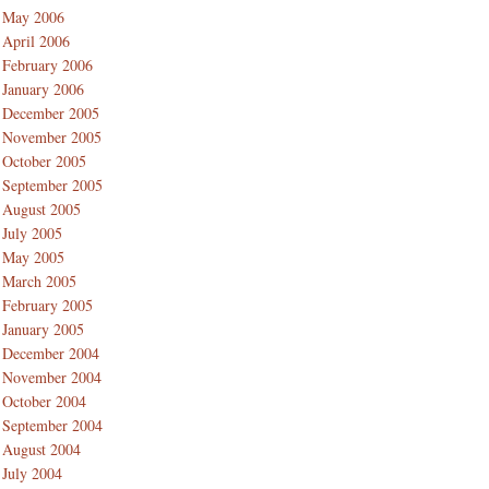
May 2006
April 2006
February 2006
January 2006
December 2005
November 2005
October 2005
September 2005
August 2005
July 2005
May 2005
March 2005
February 2005
January 2005
December 2004
November 2004
October 2004
September 2004
August 2004
July 2004