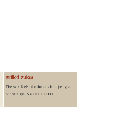
grilled zukes
The skin feels like the zucchini just got
out of a spa. SMOOOOOTH.