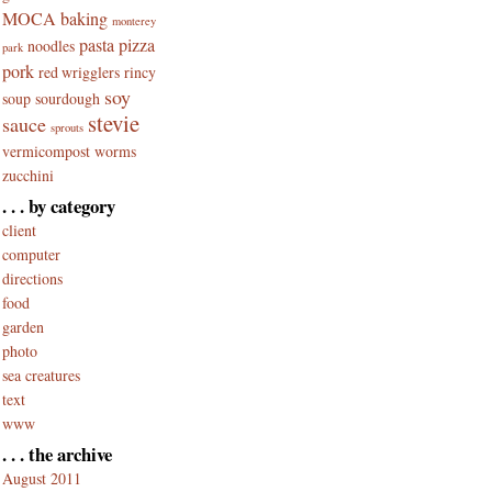
MOCA baking
monterey
pasta
pizza
noodles
park
pork
red wrigglers
rincy
soy
soup
sourdough
stevie
sauce
sprouts
vermicompost
worms
zucchini
. . . by category
client
computer
directions
food
garden
photo
sea creatures
text
www
. . . the archive
August 2011