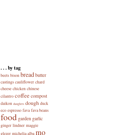
. . . by tag
bread
butter
beets
bison
castings
cauliflower
chard
cheese
chicken
chinese
coffee
compost
cilantro
dough
daikon
duck
danglers
eco
espresso
fava
fava beans
food
garden
garlic
ginger
lindner
maggie
mo
glezer
michelia alba