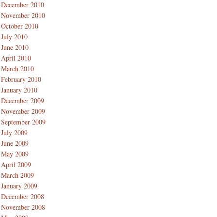
December 2010
November 2010
October 2010
July 2010
June 2010
April 2010
March 2010
February 2010
January 2010
December 2009
November 2009
September 2009
July 2009
June 2009
May 2009
April 2009
March 2009
January 2009
December 2008
November 2008