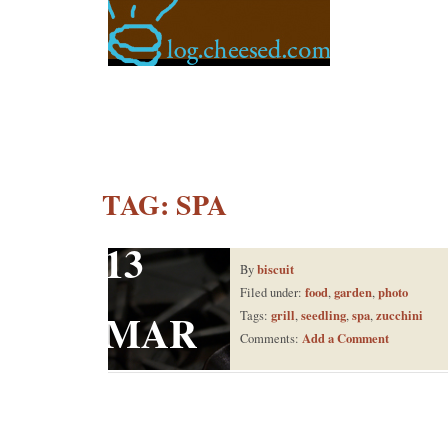
TAG:
SPA
13
biscuit
By
food
garden
photo
Filed under:
,
,
MAR
grill
seedling
spa
zucchini
Tags:
,
,
,
Add a Comment
Comments: