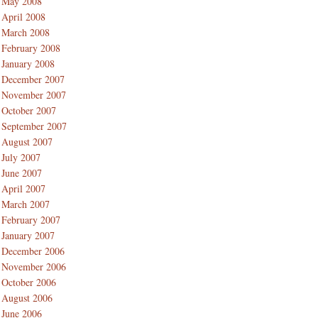
May 2008
April 2008
March 2008
February 2008
January 2008
December 2007
November 2007
October 2007
September 2007
August 2007
July 2007
June 2007
April 2007
March 2007
February 2007
January 2007
December 2006
November 2006
October 2006
August 2006
June 2006