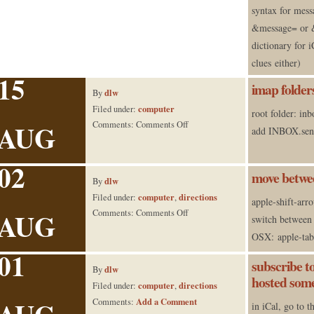
syntax for messa
&message= or &
dictionary for i
clues either)
15
imap folder
dlw
By
computer
Filed under:
root folder: in
AUG
on
Comments:
Comments Off
add INBOX.sent 
imap
folders
02
on versamail
move betwee
dlw
By
computer
directions
Filed under:
,
apple-shift-arr
AUG
on
Comments:
Comments Off
switch between 
move
OSX: apple-tab
between
01
tabs
subscribe t
dlw
By
in safari
hosted som
computer
directions
Filed under:
,
Add a Comment
Comments:
in iCal, go to 