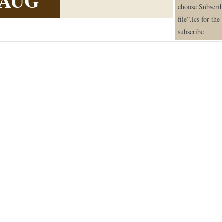
AUG
choose Subscrib
file”.ics for th
subscribe