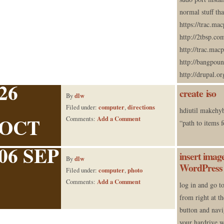
normal stuff tha
https://trac.ma
http://2tbsp.c
http://trac.ma
http://bangpou
http://drupal.or
26
create iso
dlw
By
computer
directions
Filed under:
,
hdiutil makehy
OCT
Add a Comment
Comments:
“path to items 
06 SEP
insert image
dlw
By
WordPress 
computer
photo
Filed under:
,
Add a Comment
Comments:
log in and go t
from right at th
button and navi
your hardrive 