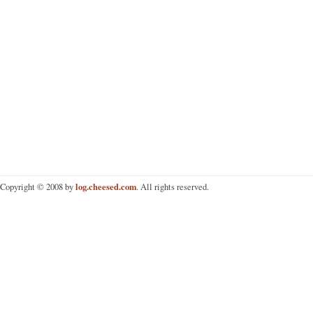
log.cheesed.com
Copyright © 2008 by
. All rights reserved.