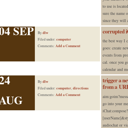
to use is locat
sure the name o
since they will
04 SEP
corrupted i
dlw
By
computer
Filed under:
the best way I 
Add a Comment
Comments:
goes: create ne
events from pro
cal. once you g
calendar and m
24
trigger a n
dlw
By
from a UR
computer
directions
Filed under:
,
AUG
Add a Comment
Comments:
aim:goim?messa
go into your me
iChat:compose
[userName]&sty
audiochat or vid