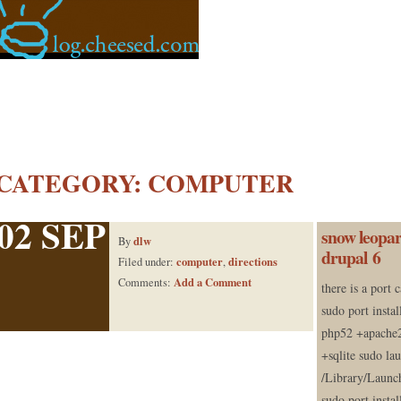
CATEGORY:
COMPUTER
02 SEP
snow leopar
dlw
By
drupal 6
computer
directions
Filed under:
,
Add a Comment
Comments:
there is a port 
sudo port instal
php52 +apache2
+sqlite sudo la
/Library/Launc
sudo port insta