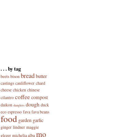
. . . by tag
bread
butter
beets
bison
castings
cauliflower
chard
cheese
chicken
chinese
coffee
compost
cilantro
dough
daikon
duck
danglers
eco
espresso
fava
fava beans
food
garden
garlic
ginger
lindner
maggie
mo
glezer
michelia alba