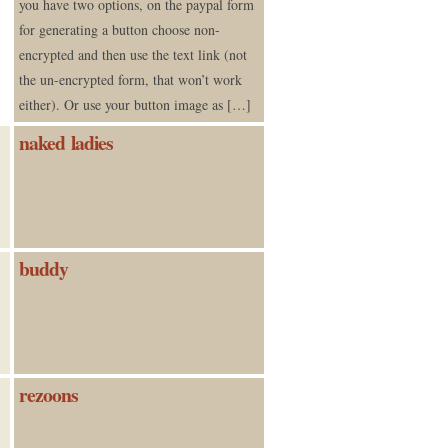
you have two options, on the paypal form
for generating a button choose non-
encrypted and then use the text link (not
the un-encrypted form, that won’t work
either). Or use your button image as […]
naked ladies
buddy
rezoons