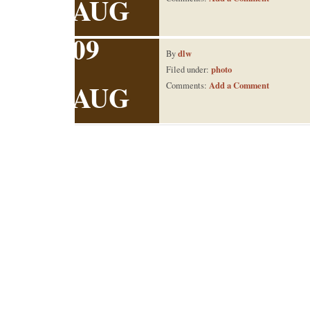
AUG
09
dlw
By
photo
Filed under:
AUG
Add a Comment
Comments: