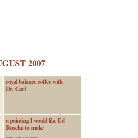
UGUST 2007
royal balance coffee with
Dr. Carl
a painting I would like Ed
Ruscha to make
pop corn cop porn