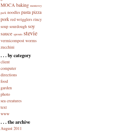
MOCA baking
monterey
pasta
pizza
noodles
park
pork
red wrigglers
rincy
soy
soup
sourdough
stevie
sauce
sprouts
vermicompost
worms
zucchini
. . . by category
client
computer
directions
food
garden
photo
sea creatures
text
www
. . . the archive
August 2011