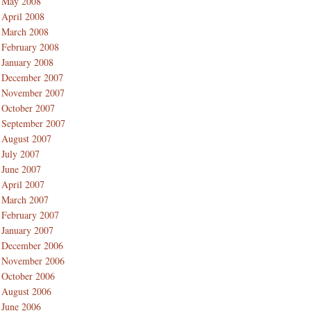
May 2008
April 2008
March 2008
February 2008
January 2008
December 2007
November 2007
October 2007
September 2007
August 2007
July 2007
June 2007
April 2007
March 2007
February 2007
January 2007
December 2006
November 2006
October 2006
August 2006
June 2006