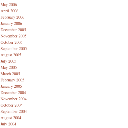
May 2006
April 2006
February 2006
January 2006
December 2005
November 2005
October 2005
September 2005
August 2005
July 2005
May 2005
March 2005
February 2005
January 2005
December 2004
November 2004
October 2004
September 2004
August 2004
July 2004