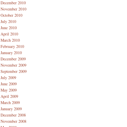
December 2010
November 2010
October 2010
July 2010
June 2010
April 2010
March 2010
February 2010
January 2010
December 2009
November 2009
September 2009
July 2009
June 2009
May 2009
April 2009
March 2009
January 2009
December 2008
November 2008