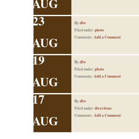
AUG
23
dlw
By
photo
Filed under:
AUG
Add a Comment
Comments:
19
dlw
By
photo
Filed under:
AUG
Add a Comment
Comments:
17
dlw
By
directions
Filed under:
AUG
Add a Comment
Comments: