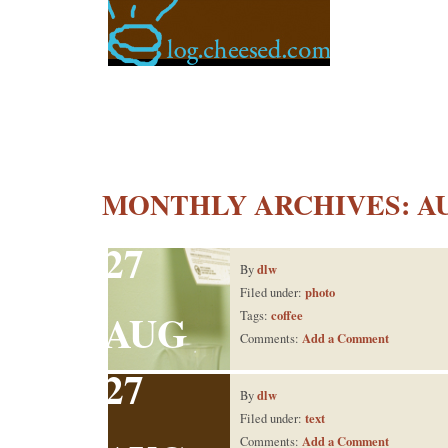
MONTHLY ARCHIVES:
A
27
dlw
By
photo
Filed under:
AUG
coffee
Tags:
Add a Comment
Comments:
27
dlw
By
text
Filed under:
Add a Comment
Comments: