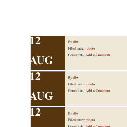
12
dlw
By
photo
Filed under:
AUG
Add a Comment
Comments:
12
dlw
By
photo
Filed under:
AUG
Add a Comment
Comments:
12
dlw
By
photo
Filed under:
Add a Comment
Comments: