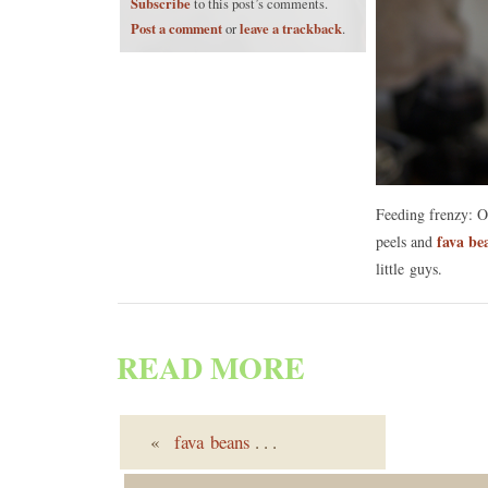
Subscribe
to this post’s comments.
Post a comment
leave a trackback
or
.
Feeding frenzy: 
fava be
peels and
little guys.
READ MORE
«
fava beans
. . .