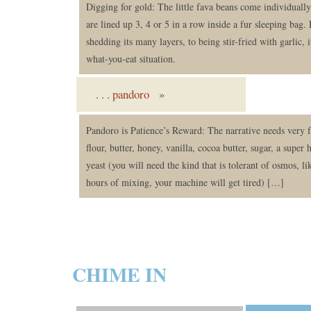
Digging for gold: The little fava beans come individually 
are lined up 3, 4 or 5 in a row inside a fur sleeping bag.
shedding its many layers, to being stir-fried with garlic, i
what-you-eat situation.
. . .
pandoro
»
Pandoro is Patience’s Reward: The narrative needs very 
flour, butter, honey, vanilla, cocoa butter, sugar, a super 
yeast (you will need the kind that is tolerant of osmos, 
hours of mixing, your machine will get tired) […]
CHIME IN