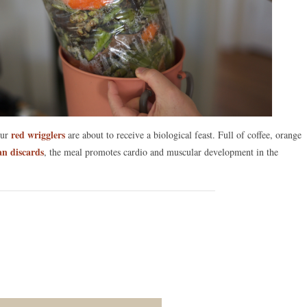
red wrigglers
Our
are about to receive a biological feast. Full of coffee, orange
an discards
, the meal promotes cardio and muscular development in the