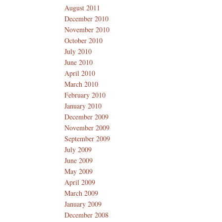
August 2011
December 2010
November 2010
October 2010
July 2010
June 2010
April 2010
March 2010
February 2010
January 2010
December 2009
November 2009
September 2009
July 2009
June 2009
May 2009
April 2009
March 2009
January 2009
December 2008