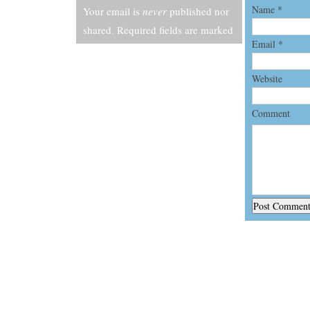
Name
*
Your email is
never
published nor
shared. Required fields are marked
Email
*
*
Website
Comment