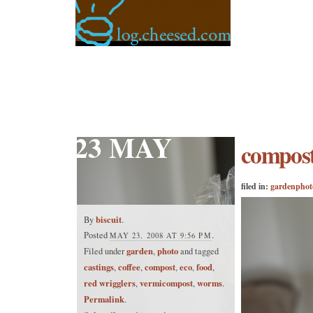
23 MAY
compos
filed in:
garden
phot
biscuit
By
.
Posted
.
MAY 23, 2008 AT 9:56 PM
garden
photo
Filed under
,
and tagged
castings
coffee
compost
eco
food
,
,
,
,
,
red wrigglers
vermicompost
worms
,
,
.
Permalink
.