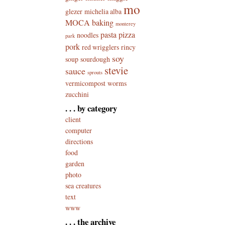
mo
glezer
michelia alba
MOCA baking
monterey
pasta
pizza
noodles
park
pork
red wrigglers
rincy
soy
soup
sourdough
stevie
sauce
sprouts
vermicompost
worms
zucchini
. . . by category
client
computer
directions
food
garden
photo
sea creatures
text
www
. . . the archive