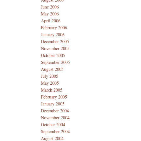
June 2006
May 2006
April 2006
February 2006
January 2006
December 2005
November 2005
October 2005
September 2005
August 2005
July 2005
May 2005
March 2005
February 2005
January 2005
December 2004
November 2004
October 2004
September 2004
August 2004