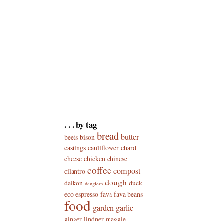
. . . by tag
bread
butter
beets
bison
castings
cauliflower
chard
cheese
chicken
chinese
coffee
compost
cilantro
dough
daikon
duck
danglers
eco
espresso
fava
fava beans
food
garden
garlic
ginger
lindner
maggie