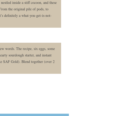
nestled inside a stiff cocoon, and these
 From the original pile of pods, to
t’s definitely a what-you-get-is-not-
few words. The recipe, six eggs, some
hearty sourdough starter, and instant
like SAF Gold). Blend together (over 2