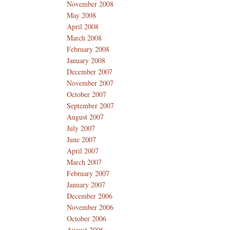
November 2008
May 2008
April 2008
March 2008
February 2008
January 2008
December 2007
November 2007
October 2007
September 2007
August 2007
July 2007
June 2007
April 2007
March 2007
February 2007
January 2007
December 2006
November 2006
October 2006
August 2006