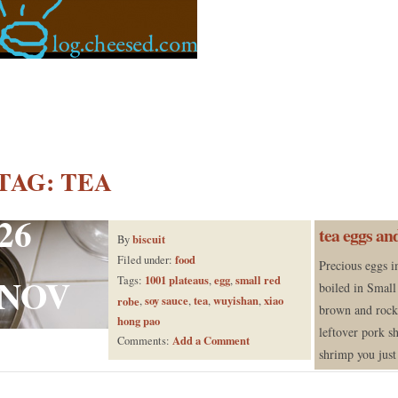
TAG:
TEA
26
tea eggs an
biscuit
By
food
Filed under:
Precious eggs i
NOV
1001 plateaus
egg
small red
Tags:
,
,
boiled in Small
soy sauce
tea
wuyishan
xiao
robe
,
,
,
,
brown and rock 
hong pao
leftover pork s
Add a Comment
Comments:
shrimp you just