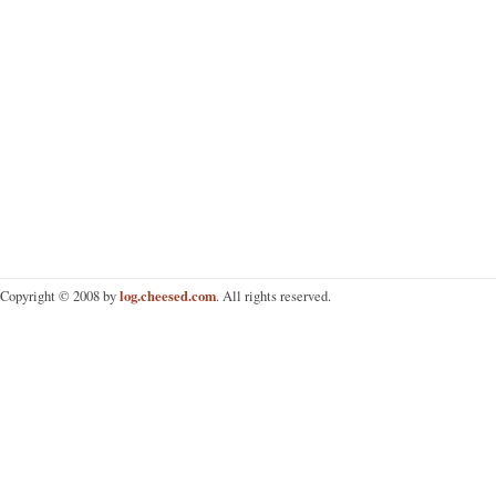
log.cheesed.com
Copyright © 2008 by
. All rights reserved.