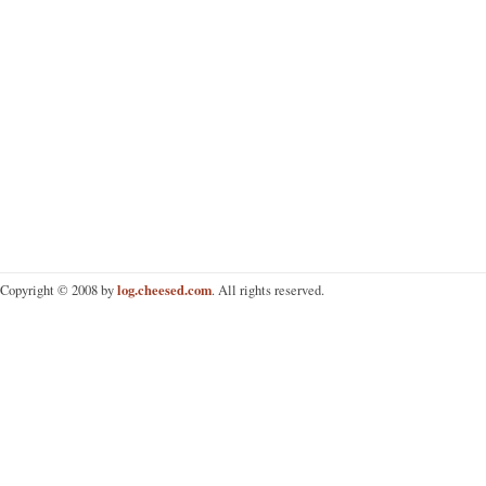
log.cheesed.com
Copyright © 2008 by
. All rights reserved.