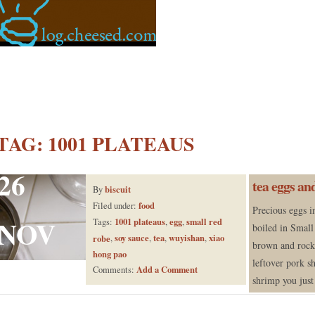
TAG:
1001 PLATEAUS
26
tea eggs an
biscuit
By
food
Filed under:
Precious eggs i
NOV
1001 plateaus
egg
small red
Tags:
,
,
boiled in Small
soy sauce
tea
wuyishan
xiao
robe
,
,
,
,
brown and rock 
hong pao
leftover pork s
Add a Comment
Comments:
shrimp you just