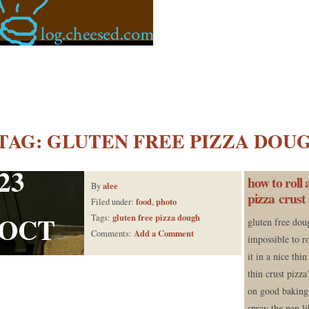
TAG:
GLUTEN FREE PIZZA DOU
23
how to roll 
alee
By
pizza crust
food
photo
Filed under:
,
OCT
gluten free pizza dough
Tags:
gluten free dou
Add a Comment
Comments:
impossible to r
it in a nice thin
thin crust pizza
on good baking 
spray the pan l