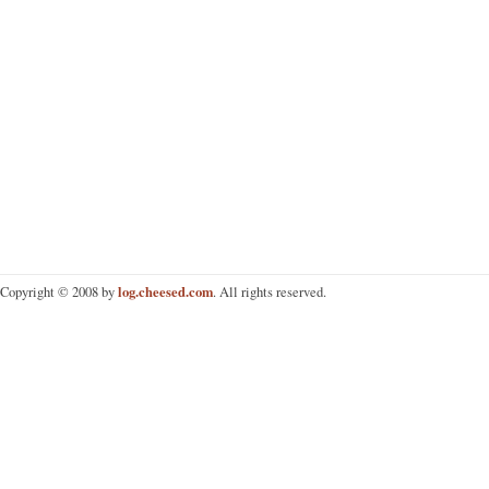
log.cheesed.com
Copyright © 2008 by
. All rights reserved.