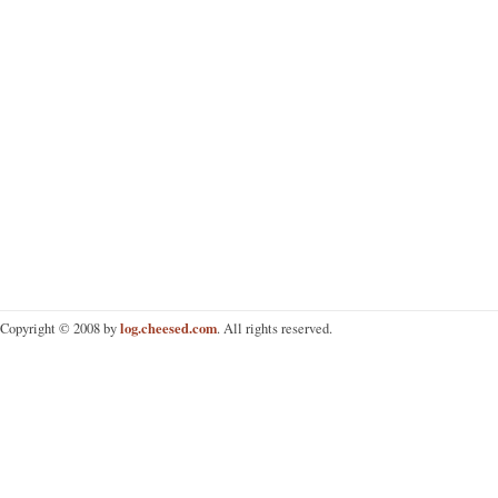
log.cheesed.com
Copyright © 2008 by
. All rights reserved.