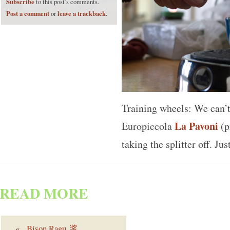
Subscribe
to this post’s comments.
Post a comment
leave a trackback
or
.
Training wheels: We can’t 
La Pavoni
Europiccola
(p
taking the splitter off. Ju
READ MORE
«
Bison Ragu 浆
. . .