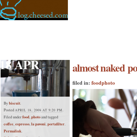
18 APR
almost naked por
filed in:
food
photo
biscuit
By
.
Posted
.
APRIL 18, 2008 AT 9:20 PM
food
photo
Filed under
,
and tagged
coffee
espresso
la pavoni
portafilter
,
,
,
.
Permalink
.