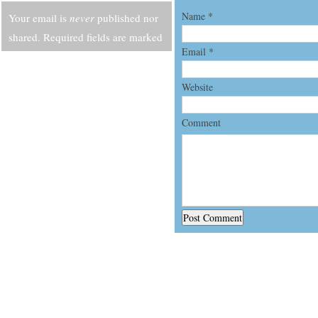
Name
*
Your email is
never
published nor
shared. Required fields are marked
Email
*
*
Website
Comment