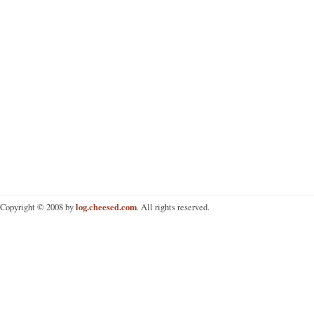
log.cheesed.com
Copyright © 2008 by
. All rights reserved.