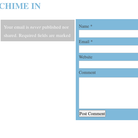
CHIME IN
Name
*
Your email is
never
published nor
shared. Required fields are marked
Email
*
*
Website
Comment