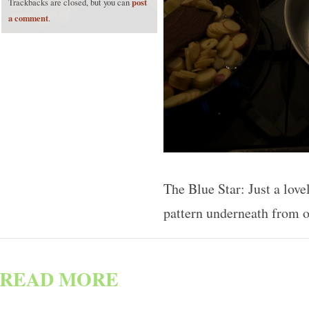
post
Trackbacks are closed, but you can
a comment
.
The Blue Star: Just a love
pattern underneath from 
READ MORE