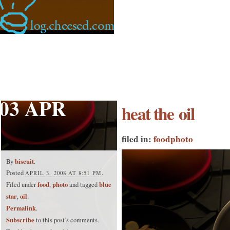
03 APR
heat the oil
filed in:
food
photo
biscuit
By
.
Posted
.
APRIL 3, 2008 AT 8:51 PM
food
photo
blue
Filed under
,
and tagged
star
oil
,
.
Permalink
.
Subscribe
to this post’s comments.