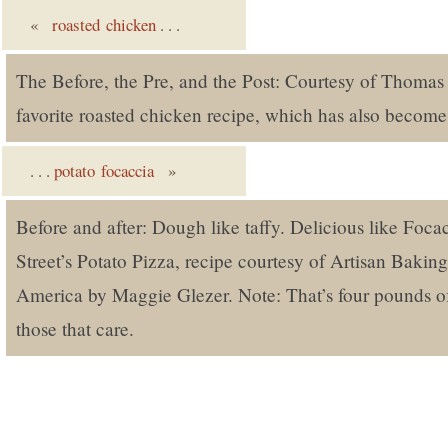
«
roasted chicken
. . .
The Before, the Pre, and the Post: Courtesy of Thomas 
favorite roasted chicken recipe, which has also become
. . .
potato focaccia
»
Before and after: Dough like taffy. Delicious like Foca
Street’s Potato Pizza, recipe courtesy of Artisan Bakin
America by Maggie Glezer. Note: That’s four pounds of
those that care.