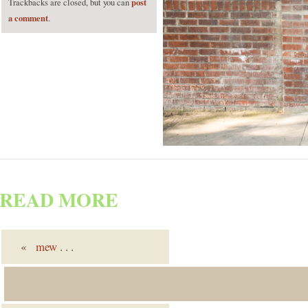
post
Trackbacks are closed, but you can
a comment
.
READ MORE
«
mew
. . .