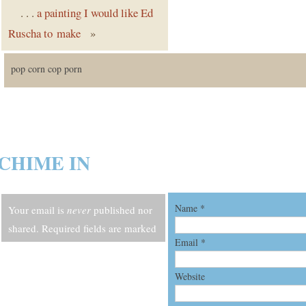
. . .
a painting I would like Ed
Ruscha to make
»
pop corn cop porn
CHIME IN
Name
*
Your email is
never
published nor
shared. Required fields are marked
Email
*
*
Website