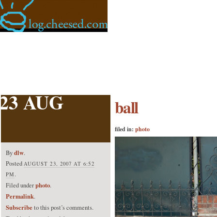
23 AUG
ball
filed in:
photo
dlw
By
.
Posted
AUGUST 23, 2007 AT 6:52
.
PM
photo
Filed under
.
Permalink
.
Subscribe
to this post’s comments.