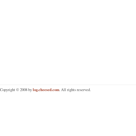
log.cheesed.com
Copyright © 2008 by
. All rights reserved.