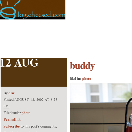
12 AUG
buddy
filed in:
photo
dlw
By
.
Posted
AUGUST 12, 2007 AT 8:23
.
PM
photo
Filed under
.
Permalink
.
Subscribe
to this post’s comments.