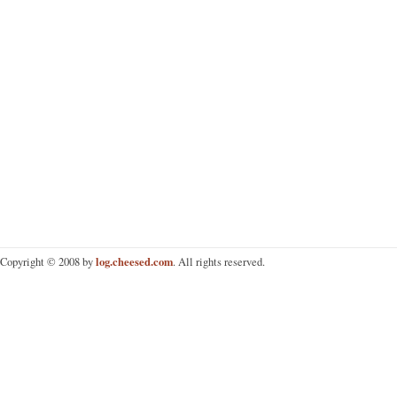
log.cheesed.com
Copyright © 2008 by
. All rights reserved.