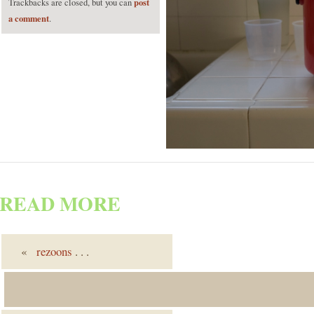
post
Trackbacks are closed, but you can
a comment
.
READ MORE
«
rezoons
. . .