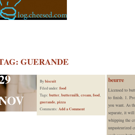
TAG:
GUERANDE
29
beurre
biscuit
By
food
Filed under:
Licensed to butt
NOV
butter
buttermilk
cream
food
Tags:
,
,
,
,
to finish. 1. Pr
guerande
pizza
,
you want. As th
Add a Comment
Comments:
separate, it wil
whipping the c
unpasteurized c