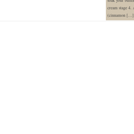
soak your butte
cream stage 4. 
(cinnamon […]