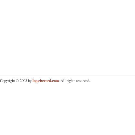
log.cheesed.com
Copyright © 2008 by
. All rights reserved.