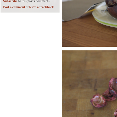
Subscribe
to this post’s comments.
Post a comment
leave a trackback
or
.