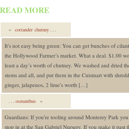
READ MORE
«
coriander chutney
. . .
It’s not easy being green: You can get bunches of cilant
the Hollywood Farmer’s market. What a deal. $1.00 wor
least a day’s worth of chutney. We washed and dried the
stems and all, and put them in the Cuisinart with shred
ginger, jalapenos, 2 lime’s worth […]
. . .
osmanthus
»
Guardians: If you’re tooling around Monterey Park you
stop in at the San Gabriel Nursery. If you make it past 