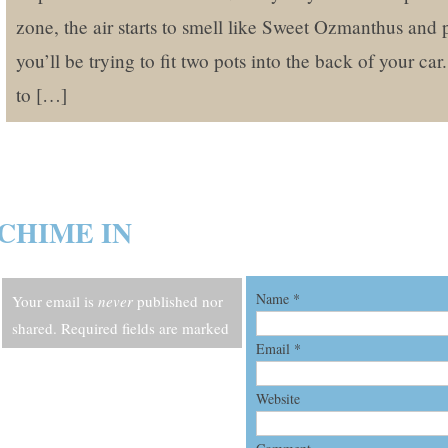
zone, the air starts to smell like Sweet Ozmanthus and 
you’ll be trying to fit two pots into the back of your ca
to […]
CHIME IN
Name
*
Your email is
never
published nor
shared. Required fields are marked
Email
*
*
Website