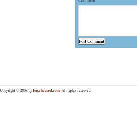
Comment
log.cheesed.com
Copyright © 2008 by
. All rights reserved.