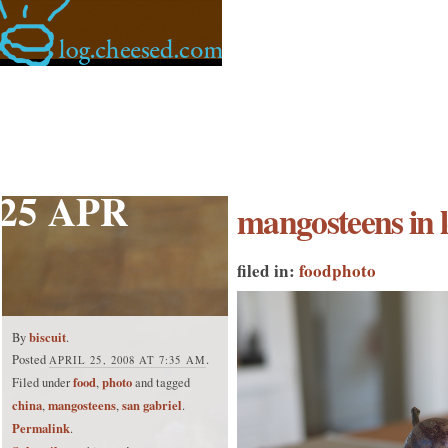
25 APR
mangosteens in l
filed in:
food
photo
biscuit
By
.
Posted
.
APRIL 25, 2008 AT 7:35 AM
food
photo
Filed under
,
and tagged
china
mangosteens
san gabriel
,
,
.
Permalink
.