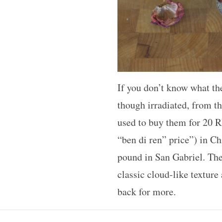
If you don’t know what the
though irradiated, from t
used to buy them for 20 R
“ben di ren” price”) in Ch
pound in San Gabriel. The 
classic cloud-like texture
back for more.