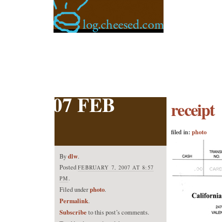
07 FEB
receipt
filed in:
photo
dlw
By
.
Posted
FEBRUARY 7, 2007 AT 8:57
.
PM
photo
Filed under
.
Permalink
.
Subscribe
to this post’s comments.