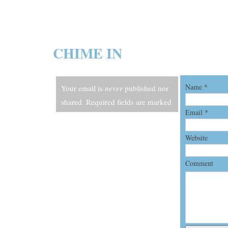
CHIME IN
Name
*
Your email is
never
published nor
shared. Required fields are marked
Email
*
*
Website
Comment