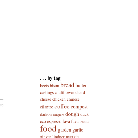
. . . by tag
bread
butter
beets
bison
castings
cauliflower
chard
cheese
chicken
chinese
coffee
compost
cilantro
dough
daikon
duck
danglers
eco
espresso
fava
fava beans
food
garden
garlic
ginger
lindner
maggie