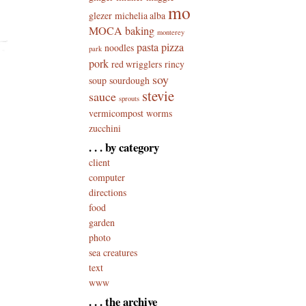
mo
glezer
michelia alba
MOCA baking
monterey
pasta
pizza
noodles
park
pork
red wrigglers
rincy
soy
soup
sourdough
stevie
sauce
sprouts
vermicompost
worms
zucchini
. . . by category
client
computer
directions
food
garden
photo
sea creatures
text
www
. . . the archive