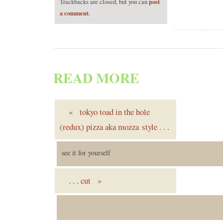
post
Trackbacks are closed, but you can
a comment
.
READ MORE
«
tokyo toad in the hole
(redux) pizza aka mozza style
. . .
see it for yourself
. . .
cut
»