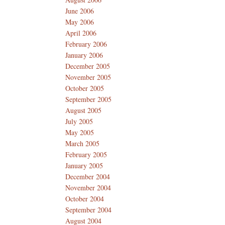
June 2006
May 2006
April 2006
February 2006
January 2006
December 2005
November 2005
October 2005
September 2005
August 2005
July 2005
May 2005
March 2005
February 2005
January 2005
December 2004
November 2004
October 2004
September 2004
August 2004