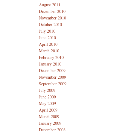
August 2011
December 2010
November 2010
October 2010
July 2010
June 2010
April 2010
March 2010
February 2010
January 2010
December 2009
November 2009
September 2009
July 2009
June 2009
May 2009
April 2009
March 2009
January 2009
December 2008