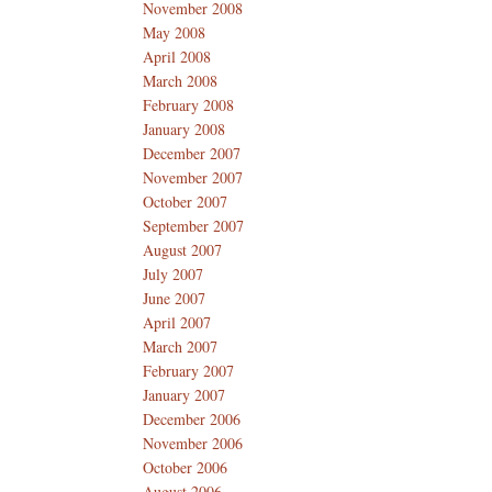
November 2008
May 2008
April 2008
March 2008
February 2008
January 2008
December 2007
November 2007
October 2007
September 2007
August 2007
July 2007
June 2007
April 2007
March 2007
February 2007
January 2007
December 2006
November 2006
October 2006
August 2006