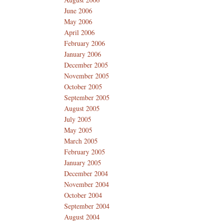
June 2006
May 2006
April 2006
February 2006
January 2006
December 2005
November 2005
October 2005
September 2005
August 2005
July 2005
May 2005
March 2005
February 2005
January 2005
December 2004
November 2004
October 2004
September 2004
August 2004