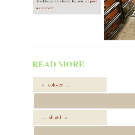
post
Trackbacks are closed, but you can
a comment
.
READ MORE
«
coloseo
. . .
. . .
shield
»