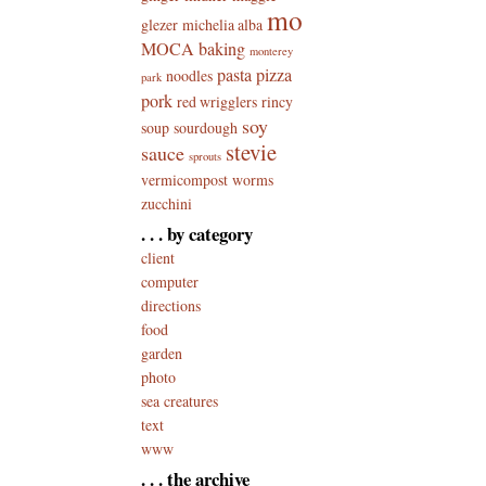
mo
glezer
michelia alba
MOCA baking
monterey
pasta
pizza
noodles
park
pork
red wrigglers
rincy
soy
soup
sourdough
stevie
sauce
sprouts
vermicompost
worms
zucchini
. . . by category
client
computer
directions
food
garden
photo
sea creatures
text
www
. . . the archive