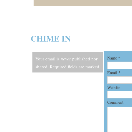
CHIME IN
Name
*
Your email is
never
published nor
shared. Required fields are marked
Email
*
*
Website
Comment