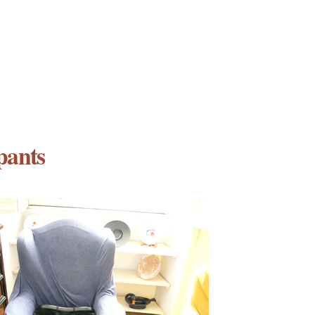
pants