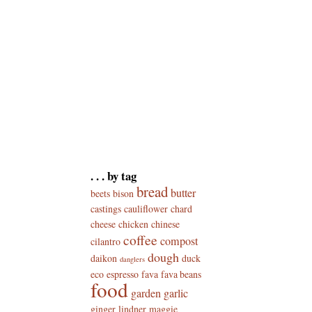
. . . by tag
bread
butter
beets
bison
castings
cauliflower
chard
cheese
chicken
chinese
coffee
compost
cilantro
dough
daikon
duck
danglers
eco
espresso
fava
fava beans
food
garden
garlic
ginger
lindner
maggie