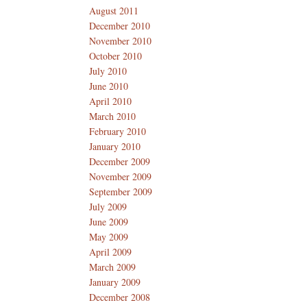
August 2011
December 2010
November 2010
October 2010
July 2010
June 2010
April 2010
March 2010
February 2010
January 2010
December 2009
November 2009
September 2009
July 2009
June 2009
May 2009
April 2009
March 2009
January 2009
December 2008