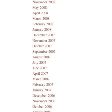
November 2008
May 2008
April 2008
March 2008
February 2008
January 2008
December 2007
November 2007
October 2007
September 2007
August 2007
July 2007
June 2007
April 2007
March 2007
February 2007
January 2007
December 2006
November 2006
October 2006
August 2006