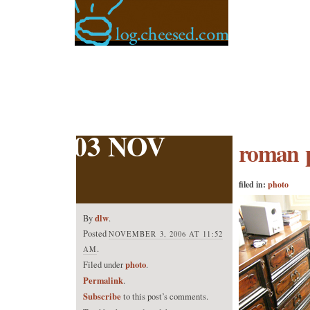
03 NOV
roman 
filed in:
photo
dlw
By
.
Posted
NOVEMBER 3, 2006 AT 11:52
.
AM
photo
Filed under
.
Permalink
.
Subscribe
to this post’s comments.