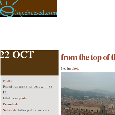
22 OCT
from the top of t
filed in:
photo
dlw
By
.
Posted
OCTOBER 22, 2006 AT 1:55
.
PM
photo
Filed under
.
Permalink
.
Subscribe
to this post’s comments.