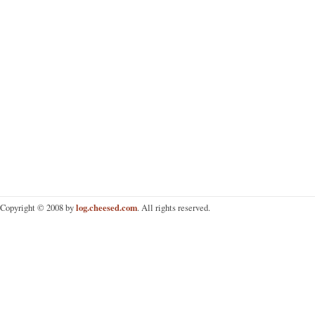
log.cheesed.com
Copyright © 2008 by
. All rights reserved.