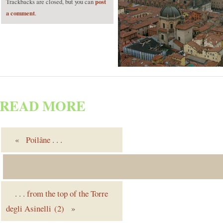
post
Trackbacks are closed, but you can
a comment
.
READ MORE
«
Poilâne
. . .
. . .
from the top of the Torre
degli Asinelli (2)
»