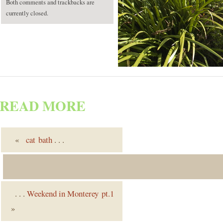
Both comments and trackbacks are
currently closed.
READ MORE
«
cat bath
. . .
. . .
Weekend in Monterey pt.1
»