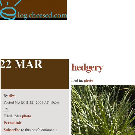
22 MAR
hedgery
filed in:
photo
dlw
By
.
Posted
MARCH 22, 2004 AT 10:36
.
PM
photo
Filed under
.
Permalink
.
Subscribe
to this post’s comments.