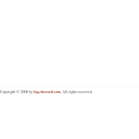
log.cheesed.com
Copyright © 2008 by
. All rights reserved.