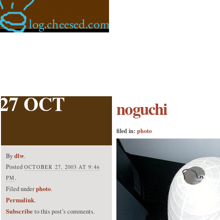
27 OCT
noguchi
filed in:
photo
dlw
By
.
Posted
OCTOBER 27, 2003 AT 9:46
.
PM
photo
Filed under
.
Permalink
.
Subscribe
to this post’s comments.