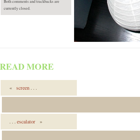
Both comments and trackbacks are
currently closed.
READ MORE
«
screen
. . .
. . .
escalator
»