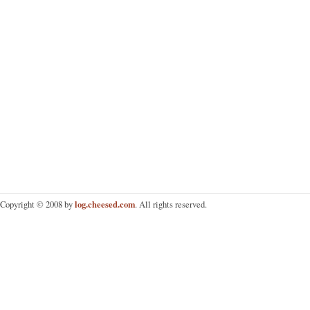
log.cheesed.com
Copyright © 2008 by
. All rights reserved.